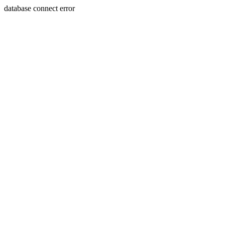
database connect error